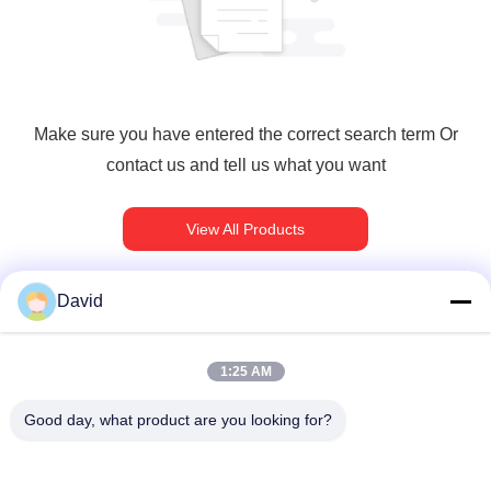
Make sure you have entered the correct search term Or
contact us and tell us what you want
View All Products
David
빠른 연락
1:25 AM
Good day, what product are you looking for?
주소
5F, 빌딩 A1, Xuxingda 산업 구역, 시안 거리, 바오안 지구,??
진, 중국