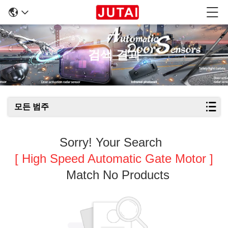
검색 결과
모든 범주
Sorry! Your Search
[ High Speed Automatic Gate Motor ]
Match No Products